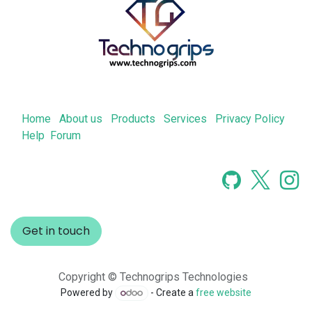
Home
About us
Products
Services
Privacy Policy
Help
Forum
Get in touch
Copyright © Technogrips Technologies
Powered by
- Create a
free website