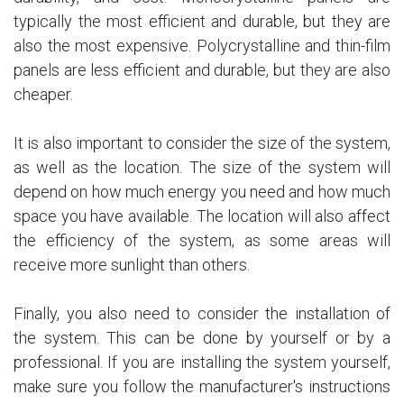
typically the most efficient and durable, but they are
also the most expensive. Polycrystalline and thin-film
panels are less efficient and durable, but they are also
cheaper.
It is also important to consider the size of the system,
as well as the location. The size of the system will
depend on how much energy you need and how much
space you have available. The location will also affect
the efficiency of the system, as some areas will
receive more sunlight than others.
Finally, you also need to consider the installation of
the system. This can be done by yourself or by a
professional. If you are installing the system yourself,
make sure you follow the manufacturer's instructions