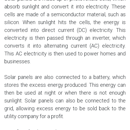
absorb sunlight and convert it into electricity. These
cells are made of a semiconductor material, such as
silicon. When sunlight hits the cells, the energy is
converted into direct current (DC) electricity. This
electricity is then passed through an inverter, which
converts it into alternating current (AC) electricity.
This AC electricity is then used to power homes and
businesses.
Solar panels are also connected to a battery, which
stores the excess energy produced. This energy can
then be used at night or when there is not enough
sunlight. Solar panels can also be connected to the
grid, allowing excess energy to be sold back to the
utility company for a profit.