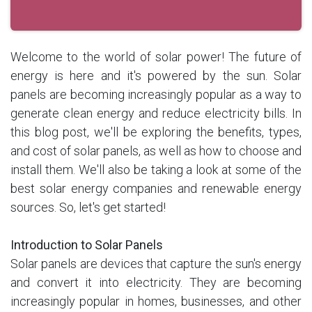
Welcome to the world of solar power! The future of
energy is here and it's powered by the sun. Solar
panels are becoming increasingly popular as a way to
generate clean energy and reduce electricity bills. In
this blog post, we'll be exploring the benefits, types,
and cost of solar panels, as well as how to choose and
install them. We'll also be taking a look at some of the
best solar energy companies and renewable energy
sources. So, let's get started!
Introduction to Solar Panels
Solar panels are devices that capture the sun's energy
and convert it into electricity. They are becoming
increasingly popular in homes, businesses, and other