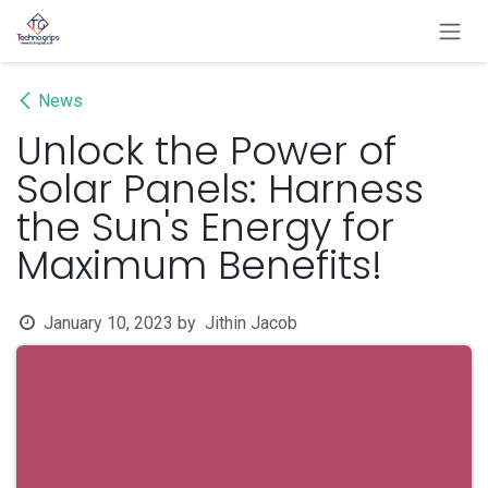
Skip to Content
News
Unlock the Power of
Solar Panels: Harness
the Sun's Energy for
Maximum Benefits!
January 10, 2023
by
Jithin Jacob