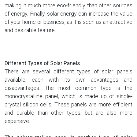
making it much more eco-friendly than other sources
of energy. Finally, solar energy can increase the value
of your home or business, as it is seen as an attractive
and desirable feature.
Different Types of Solar Panels
There are several different types of solar panels
available, each with its own advantages and
disadvantages. The most common type is the
monocrystalline panel, which is made up of single-
crystal silicon cells. These panels are more efficient
and durable than other types, but are also more
expensive.