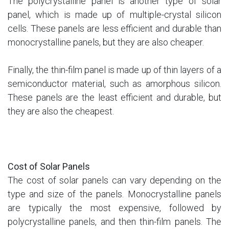
The polycrystalline panel is another type of solar
panel, which is made up of multiple-crystal silicon
cells. These panels are less efficient and durable than
monocrystalline panels, but they are also cheaper.
Finally, the thin-film panel is made up of thin layers of a
semiconductor material, such as amorphous silicon.
These panels are the least efficient and durable, but
they are also the cheapest.
Cost of Solar Panels
The cost of solar panels can vary depending on the
type and size of the panels. Monocrystalline panels
are typically the most expensive, followed by
polycrystalline panels, and then thin-film panels. The