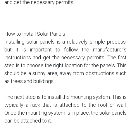
and get the necessary permits.
How to Install Solar Panels
Installing solar panels is a relatively simple process,
but it is important to follow the manufacturer's
instructions and get the necessary permits. The first
step is to choose the right location for the panels. This
should be a sunny area, away from obstructions such
as trees and buildings.
The next step is to install the mounting system. This is
typically a rack that is attached to the roof or wall.
Once the mounting system is in place, the solar panels
can be attached to it.