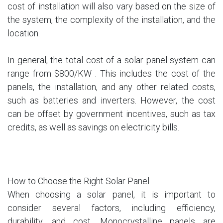
cost of installation will also vary based on the size of
the system, the complexity of the installation, and the
location.
In general, the total cost of a solar panel system can
range from $800/KW . This includes the cost of the
panels, the installation, and any other related costs,
such as batteries and inverters. However, the cost
can be offset by government incentives, such as tax
credits, as well as savings on electricity bills.
How to Choose the Right Solar Panel
When choosing a solar panel, it is important to
consider several factors, including efficiency,
durability, and cost. Monocrystalline panels are