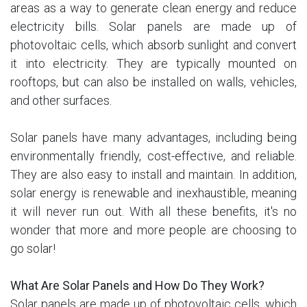
areas as a way to generate clean energy and reduce
electricity bills. Solar panels are made up of
photovoltaic cells, which absorb sunlight and convert
it into electricity. They are typically mounted on
rooftops, but can also be installed on walls, vehicles,
and other surfaces.
Solar panels have many advantages, including being
environmentally friendly, cost-effective, and reliable.
They are also easy to install and maintain. In addition,
solar energy is renewable and inexhaustible, meaning
it will never run out. With all these benefits, it's no
wonder that more and more people are choosing to
go solar!
What Are Solar Panels and How Do They Work?
Solar panels are made up of photovoltaic cells, which