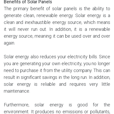
Benefits of Solar Panels
The primary benefit of solar panels is the ability to
generate clean, renewable energy. Solar energy is a
clean and inexhaustible energy source, which means
it will never run out. In addition, it is a renewable
energy source, meaning it can be used over and over
again.
Solar energy also reduces your electricity bills. Since
you are generating your own electricity, you no longer
need to purchase it from the utility company. This can
result in significant savings in the long run. In addition,
solar energy is reliable and requires very little
maintenance.
Furthermore, solar energy is good for the
environment. It produces no emissions or pollutants,