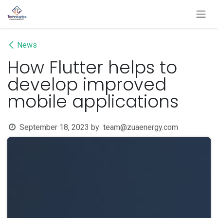
Skip to Content
News
How Flutter helps to
develop improved
mobile applications
September 18, 2023
by
team@zuaenergy.com