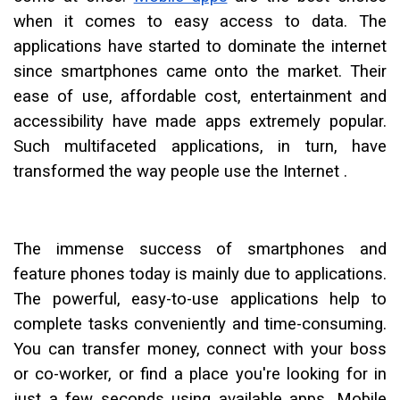
when it comes to easy access to data. The
applications have started to dominate the internet
since smartphones came onto the market. Their
ease of use, affordable cost, entertainment and
accessibility have made apps extremely popular.
Such multifaceted applications, in turn, have
transformed the way people use the Internet .
The immense success of smartphones and
feature phones today is mainly due to applications.
The powerful, easy-to-use applications help to
complete tasks conveniently and time-consuming.
You can transfer money, connect with your boss
or co-worker, or find a place you're looking for in
just a few seconds using available apps. Mobile