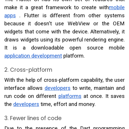
make it a great framework to create with
mobile
apps
. Flutter is different from other systems
because it doesn't use WebView or the OEM
widgets that come with the device. Alternatively, it
draws widgets using its powerful rendering engine.
It is a downloadable open source mobile
application development
platform.
2. Cross-platform
With the help of cross-platform capability, the user
interface allows
developers
to write, maintain and
run code on different
platforms
at once. It saves
the
developers
time, effort and money.
3. Fewer lines of code
Due to the presence of the Dart programming