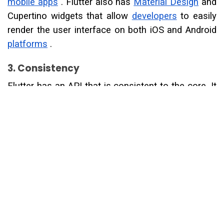
mobile apps
. Flutter also has
Material Design
and
Cupertino widgets that allow
developers
to easily
render the user interface on both iOS and Android
platforms
.
3. Consistency
Flutter has an API that is consistent to the core. It
allows the
developers
to use the button as a
screen or a whole page as a button. Almost
everything is accessible as a widget that includes
the best animations and transformations.
4. Reliable
In this framework, Flutter turns into a widget,
rendering, animation, and gestures to give you
complete control over every pixel on the screen.