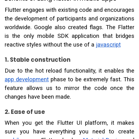
Flutter engages with existing code and encourages
the development of participants and organizations
worldwide. Google also created flags. The Flatter
is the only mobile SDK application that bridges
reactive styles without the use of a
javascript
1. Stable construction
Due to the hot reload functionality, it enables the
app development
phase to be extremely fast. This
feature allows us to mirror the code once the
changes have been made.
2. Ease of use
When you get the Flutter UI platform, it makes
sure you have everything you need to create