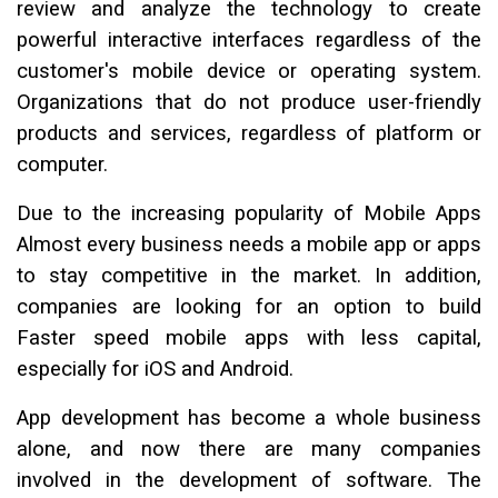
review and analyze the technology to create
powerful interactive interfaces regardless of the
customer's mobile device or operating system.
Organizations that do not produce user-friendly
products and services, regardless of platform or
computer.
Due to the increasing popularity of Mobile Apps
Almost every business needs a mobile app or apps
to stay competitive in the market. In addition,
companies are looking for an option to build
Faster speed mobile apps with less capital,
especially for iOS and Android.
App development has become a whole business
alone, and now there are many companies
involved in the development of software. The