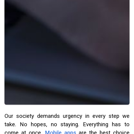
Our society demands urgency in every step we
take. No hopes, no staying. Everything has to
come at once.
Mobile apps
are the best choice