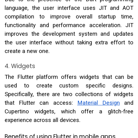
language, the user interface uses JIT and AOT
compilation to improve overall startup time,
functionality and performance acceleration. JIT
improves the development system and updates
the user interface without taking extra effort to
create a new one.
4. Widgets
The Flutter platform offers widgets that can be
used to create custom specific designs.
Specifically, there are two collections of widgets
that Flutter can access:
Material Design
and
Cupertino widgets, which offer a glitch-free
experience across all devices.
Benefits of using Flutter in mobile apps