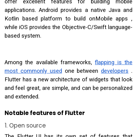
offer excellent features for building mobile
applications. Android provides a native Java and
Kotlin based platform to build onMobile apps ,
while iOS provides the Objective-C/Swift language-
based system.
Among the available frameworks,
flapping is the
most commonly used
one between
developers
.
Flutter has a new architecture of widgets that look
and feel great, are simple, and can be personalized
and extended.
Notable features of Flutter
1. Open source
The Flutter UI has its own set of features that