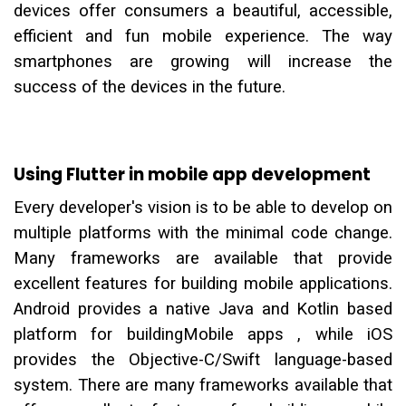
devices offer consumers a beautiful, accessible,
efficient and fun mobile experience. The way
smartphones are growing will increase the
success of the devices in the future.
Using Flutter in mobile app development
Every developer's vision is to be able to develop on
multiple platforms with the minimal code change.
Many frameworks are available that provide
excellent features for building mobile applications.
Android provides a native Java and Kotlin based
platform for buildingMobile apps , while iOS
provides the Objective-C/Swift language-based
system. There are many frameworks available that