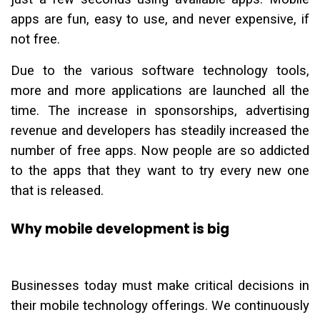
apps are fun, easy to use, and never expensive, if
not free.
Due to the various software technology tools,
more and more applications are launched all the
time. The increase in sponsorships, advertising
revenue and developers has steadily increased the
number of free apps. Now people are so addicted
to the apps that they want to try every new one
that is released.
Why mobile development is big
Businesses today must make critical decisions in
their mobile technology offerings. We continuously